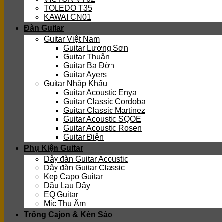
TOLEDO T35
KAWAI CN01
Đàn Guitar
Guitar Việt Nam
Guitar Lương Sơn
Guitar Thuận
Guitar Ba Đờn
Guitar Ayers
Guitar Nhập Khẩu
Guitar Acoustic Enya
Guitar Classic Cordoba
Guitar Classic Martinez
Guitar Acoustic SQOE
Guitar Acoustic Rosen
Guitar Điện
Phụ Kiện Guitar
Dây đàn Guitar Acoustic
Dây đàn Guitar Classic
Kẹp Capo Guitar
Dầu Lau Dây
EQ Guitar
Mic Thu Âm
Trống Cajon & Kèn Sáo