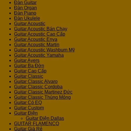
Đàn Guitar
Đàn Organ
Đàn Piano
Đàn Ukulele
Guitar Acoustic
Guitar Acoustic Bán Chạy
Guitar Acoustic Cao Cấp
Guitar Acoustic Enya
Guitar Acoustic Martin
Guitar Acoustic Washburn Mỹ
Guitar Acoustic Yamaha
Guitar Ayers
Guitar Ba Đờn
Guitar Cao Cấp
Guitar Classic
Guitar Classic Alvaro
Guitar Classic Cordoba
Guitar Classic Martinez Đức
Guitar Classic Thùng Mỏng
Guitar Có EQ
Guitar Custom
Guitar Điện
Guitar Điện Dallas
GUITAR FLAMENCO
Guitar Giá Rẻ