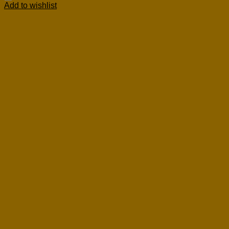
Add to wishlist