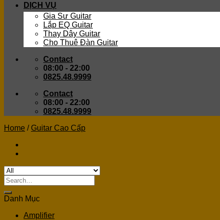
DỊCH VỤ
Gia Sư Guitar
Lắp EQ Guitar
Thay Dây Guitar
Cho Thuê Đàn Guitar
Contact
08:00 - 22:00
0825.48.9999
Contact
08:00 - 22:00
0825.48.9999
Home
/
Guitar Cao Cấp
Search
for:
Danh Mục
Amplifier