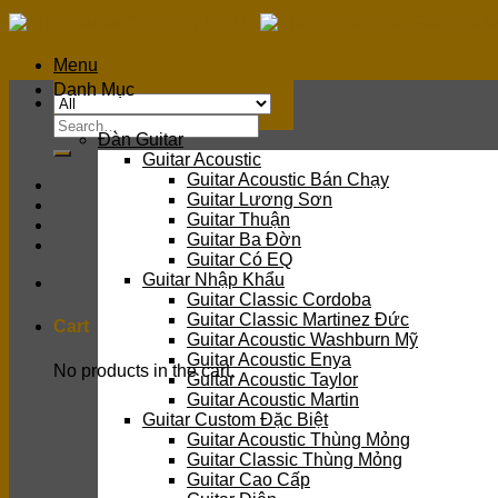
Skip
to
content
Menu
Danh Mục
Search
Đàn Guitar
for:
Guitar Acoustic
Guitar Acoustic Bán Chạy
Guitar Lương Sơn
Guitar Thuận
Guitar Ba Đờn
Guitar Có EQ
Guitar Nhập Khẩu
Guitar Classic Cordoba
Guitar Classic Martinez Đức
Cart
Guitar Acoustic Washburn Mỹ
Guitar Acoustic Enya
No products in the cart.
Guitar Acoustic Taylor
Guitar Acoustic Martin
Guitar Custom Đặc Biệt
Guitar Acoustic Thùng Mỏng
Guitar Classic Thùng Mỏng
Guitar Cao Cấp