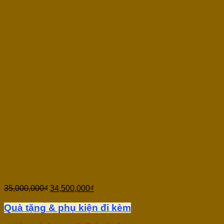
Thuận Guitar RED DRAGON 
35,000,000
₫
34,500,000
₫
Quà tặng & phụ kiện đi kèm