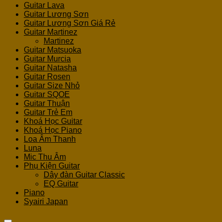
Guitar Lava
Guitar Lương Sơn
Guitar Lương Sơn Giá Rẻ
Guitar Martinez
Martinez
Guitar Matsuoka
Guitar Murcia
Guitar Natasha
Guitar Rosen
Guitar Size Nhỏ
Guitar SQOE
Guitar Thuận
Guitar Trẻ Em
Khoá Học Guitar
Khoá Học Piano
Loa Âm Thanh
Luna
Mic Thu Âm
Phụ Kiện Guitar
Dây đàn Guitar Classic
EQ Guitar
Piano
Syairi Japan