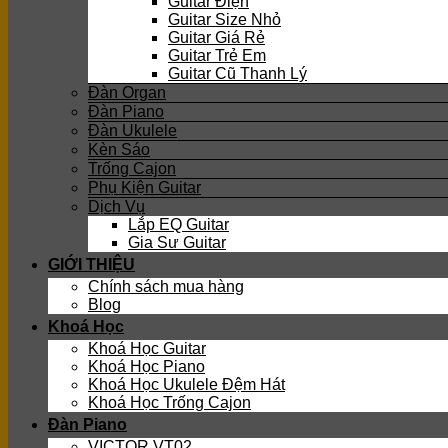
Guitar Điện
Guitar Size Nhỏ
Guitar Giá Rẻ
Guitar Trẻ Em
Guitar Cũ Thanh Lý
Đàn Organ
Đàn Piano
Đàn Ukulele
Kèn Sáo
Trống Cajon
Phụ Kiện Guitar
Dịch Vụ
Lắp EQ Guitar
Gia Sư Guitar
GIỚI THIỆU
Chính sách mua hàng
Blog
Khoá Học
Khoá Học Guitar
Khoá Học Piano
Khoá Học Ukulele Đệm Hát
Khoá Học Trống Cajon
Đàn Piano
VICTOR VT02